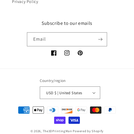
Privacy Policy
Subscribe to our emails
Email
Facebook
Instagram
Pinterest
Country/region
USD $ | United States
Payment
methods
© 2026,
The3DPrintingMan
Powered by Shopify