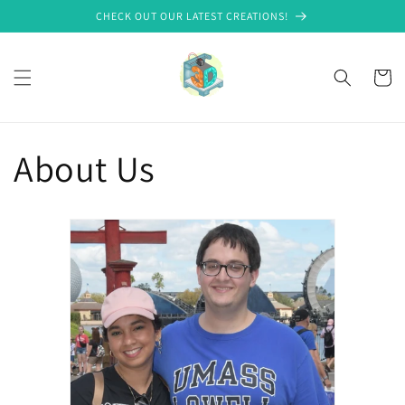
Skip to
CHECK OUT OUR LATEST CREATIONS!
content
Cart
About Us