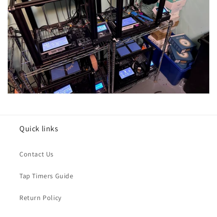
Quick links
Contact Us
Tap Timers Guide
Return Policy