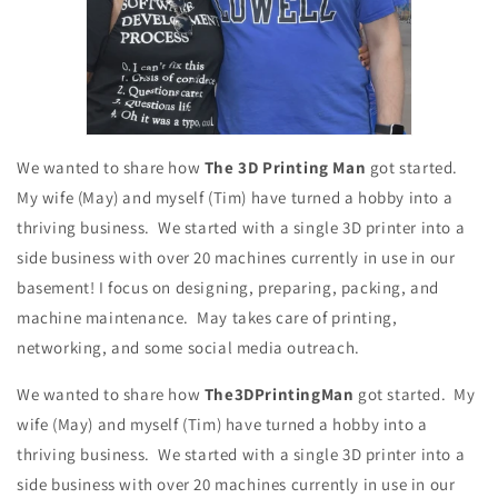
We wanted to share how
The 3D Printing Man
got started.
My wife (May) and myself (Tim) have turned a hobby into a
thriving business. We started with a single 3D printer into a
side business with over 20 machines currently in use in our
basement! I focus on designing, preparing, packing, and
machine maintenance. May takes care of printing,
networking, and some social media outreach.
We wanted to share how
The3DPrintingMan
got started. My
wife (May) and myself (Tim) have turned a hobby into a
thriving business. We started with a single 3D printer into a
side business with over 20 machines currently in use in our