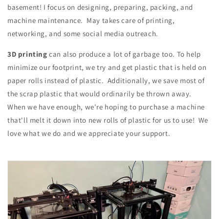
basement! I focus on designing, preparing, packing, and
machine maintenance. May takes care of printing,
networking, and some social media outreach.
3D printing
can also produce a lot of garbage too. To help
minimize our footprint, we try and get plastic that is held on
paper rolls instead of plastic. Additionally, we save most of
the scrap plastic that would ordinarily be thrown away.
When we have enough, we're hoping to purchase a machine
that'll melt it down into new rolls of plastic for us to use! We
love what we do and we appreciate your support.