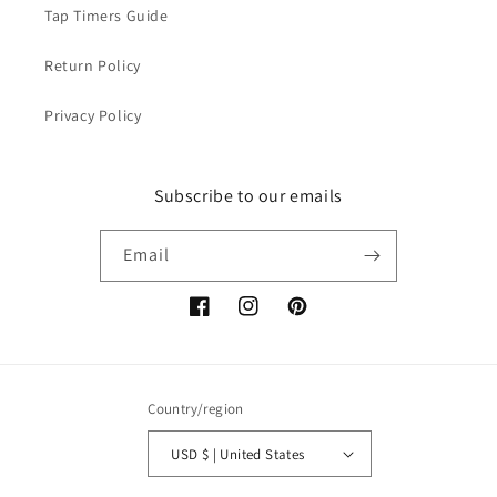
Tap Timers Guide
Return Policy
Privacy Policy
Subscribe to our emails
Email
Facebook
Instagram
Pinterest
Country/region
USD $ | United States