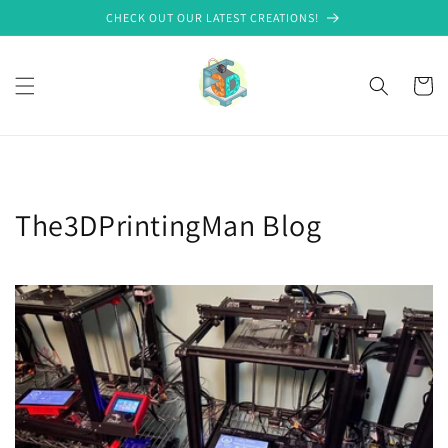
Skip to
CHECK OUT OUR LATEST CREATIONS!
content
Cart
The3DPrintingMan Blog