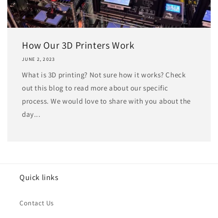
How Our 3D Printers Work
JUNE 2, 2023
What is 3D printing? Not sure how it works? Check
out this blog to read more about our specific
process. We would love to share with you about the
day...
Quick links
Contact Us