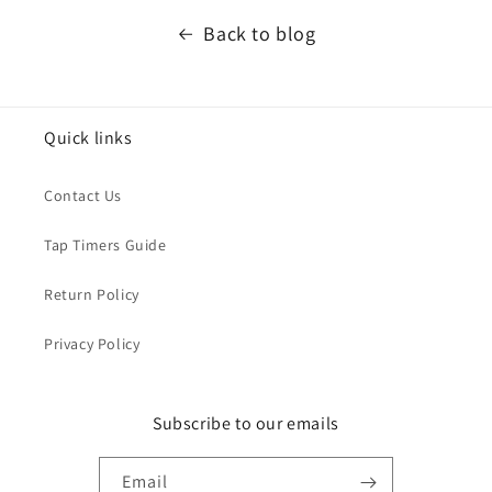
Back to blog
Quick links
Contact Us
Tap Timers Guide
Return Policy
Privacy Policy
Subscribe to our emails
Email