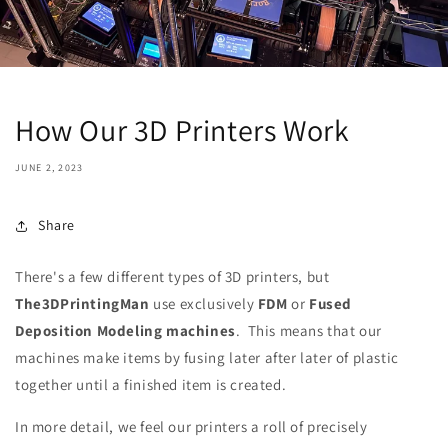
How Our 3D Printers Work
JUNE 2, 2023
Share
There's a few different types of 3D printers, but
The3DPrintingMan
use exclusively
FDM
or
Fused
Deposition Modeling machines
. This means that our
machines make items by fusing later after later of plastic
together until a finished item is created.
In more detail, we feel our printers a roll of precisely