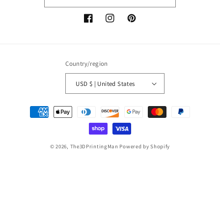
Facebook
Instagram
Pinterest
Country/region
USD $ | United States
Payment
methods
© 2026,
The3DPrintingMan
Powered by Shopify