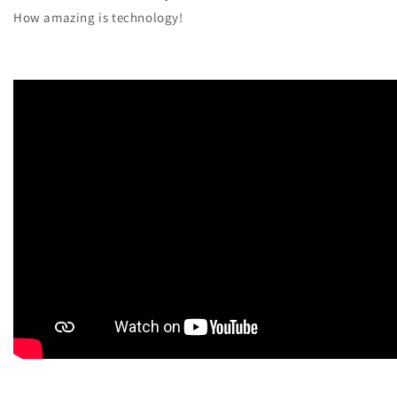
How amazing is technology!