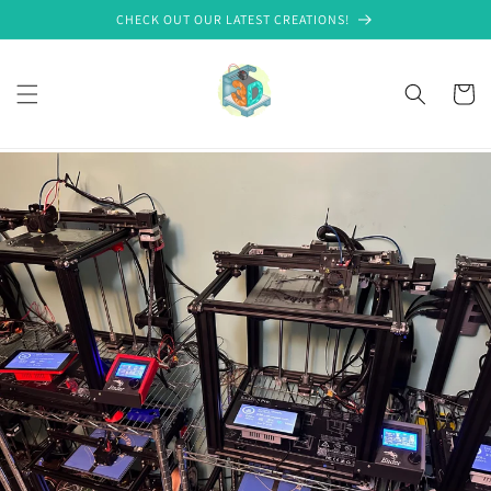
Skip to
CHECK OUT OUR LATEST CREATIONS!
content
Cart