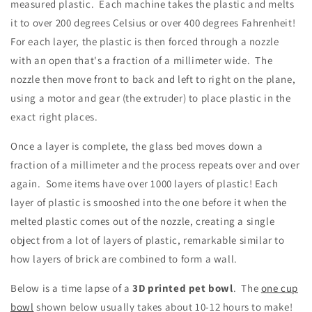
measured plastic. Each machine takes the plastic and melts
it to over 200 degrees Celsius or over 400 degrees Fahrenheit!
For each layer, the plastic is then forced through a nozzle
with an open that's a fraction of a millimeter wide. The
nozzle then move front to back and left to right on the plane,
using a motor and gear (the extruder) to place plastic in the
exact right places.
Once a layer is complete, the glass bed moves down a
fraction of a millimeter and the process repeats over and over
again. Some items have over 1000 layers of plastic! Each
layer of plastic is smooshed into the one before it when the
melted plastic comes out of the nozzle, creating a single
object from a lot of layers of plastic, remarkable similar to
how layers of brick are combined to form a wall.
Below is a time lapse of a
3D printed pet bowl
. The
one cup
bowl
shown below usually takes about 10-12 hours to make!