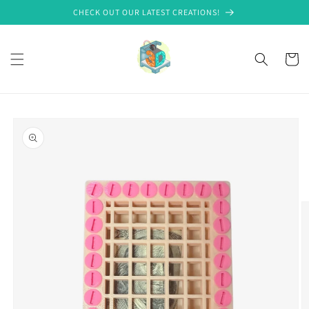
Skip to
CHECK OUT OUR LATEST CREATIONS!
content
Cart
Skip to
product
information