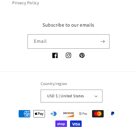
Privacy Policy
Subscribe to our emails
Email
Facebook
Instagram
Pinterest
Country/region
USD $ | United States
Payment
methods
© 2026,
The3DPrintingMan
Powered by Shopify