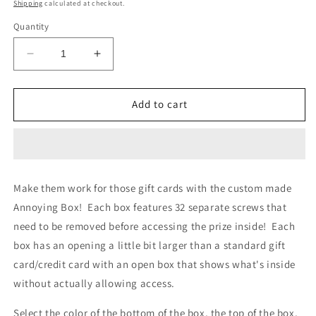
price
Shipping
calculated at checkout.
Quantity
Decrease
Increase
quantity
quantity
for
for
Annoying
Annoying
Add to cart
Gift
Gift
Card/Cash
Card/Cash
Box
Box
Make them work for those gift cards with the custom made
Annoying Box! Each box features 32 separate screws that
need to be removed before accessing the prize inside! Each
box has an opening a little bit larger than a standard gift
card/credit card with an open box that shows what's inside
without actually allowing access.
Select the color of the bottom of the box, the top of the box,