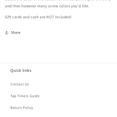
and then however many screw colors you'd like.
Gift cards and cash are NOT included!
Share
Quick links
Contact Us
Tap Timers Guide
Return Policy