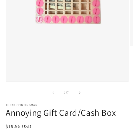
O
m
2
in
m
Open
media
1
of
1
/
7
in
modal
THE3DPRINTINGMAN
Annoying Gift Card/Cash Box
Regular
$19.95 USD