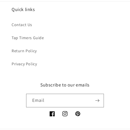
Quick links
Contact Us
Tap Timers Guide
Return Policy
Privacy Policy
Subscribe to our emails
Email
Facebook
Instagram
Pinterest