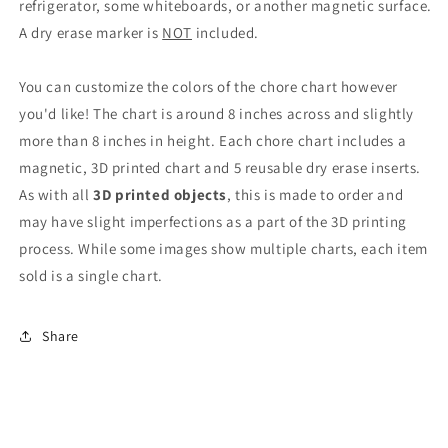
refrigerator, some whiteboards, or another magnetic surface.
A dry erase marker is
NOT
included.
You can customize the colors of the chore chart however
you'd like! The chart is around 8 inches across and slightly
more than 8 inches in height. Each chore chart includes a
magnetic, 3D printed chart and 5 reusable dry erase inserts.
As with all
3D printed objects
, this is made to order and
may have slight imperfections as a part of the 3D printing
process.
While some images show multiple charts, each item
sold is a single chart.
Share