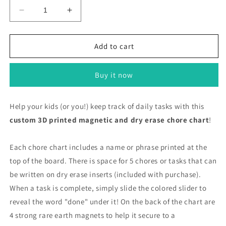
Decrease
Increase
quantity
quantity
for
for
Daily
Daily
Add to cart
Chore
Chore
Charts/
Charts/
Buy it now
Honey
Honey
To
To
Do
Do
Help your kids (or you!) keep track of daily tasks with this
List
List
custom 3D printed magnetic and dry erase chore chart
!
Each chore chart includes a name or phrase printed at the
top of the board. There is space for 5 chores or tasks that can
be written on dry erase inserts (included with purchase).
When a task is complete, simply slide the colored slider to
reveal the word "done" under it! On the back of the chart are
4 strong rare earth magnets to help it secure to a