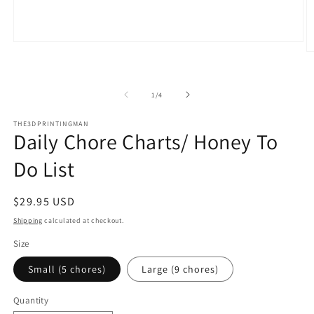
Open
O
media
m
1
2
in
in
modal
of
1
/
4
m
THE3DPRINTINGMAN
Daily Chore Charts/ Honey To
Do List
Regular
$29.95 USD
price
Shipping
calculated at checkout.
Size
Small (5 chores)
Large (9 chores)
Quantity