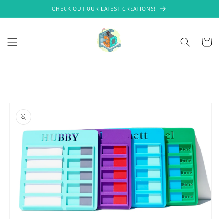
Skip to
CHECK OUT OUR LATEST CREATIONS!
content
Cart
Skip to
product
information