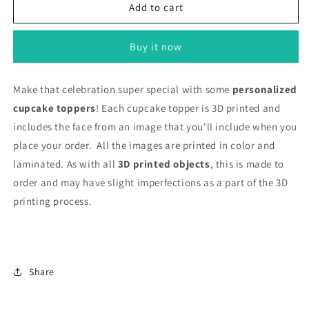
Cupcake
Cupcake
Add to cart
Toppers
Toppers
with
with
Buy it now
Face
Face
Make that celebration super special with some
personalized
cupcake toppers
! Each cupcake topper is 3D printed and
includes the face from an image that you'll include when you
place your order. All the images are printed in color and
laminated.
As with all
3D printed objects
, this is made to
order and may have slight imperfections as a part of the 3D
printing process.
Share