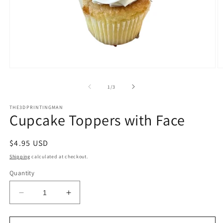
Open
O
media
m
1
2
of
1
/
3
in
in
modal
m
THE3DPRINTINGMAN
Cupcake Toppers with Face
Regular
$4.95 USD
price
Shipping
calculated at checkout.
Quantity
Decrease
Increase
quantity
quantity
for
for