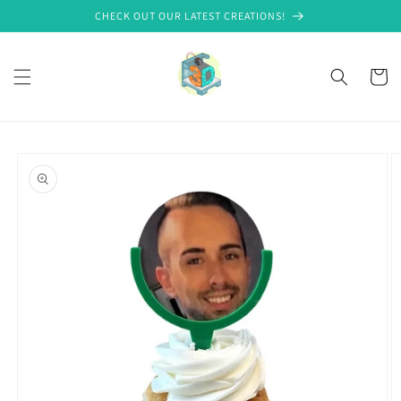
Skip to
CHECK OUT OUR LATEST CREATIONS!
content
Cart
Skip to
product
information