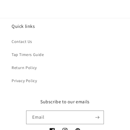
Quick links
Contact Us
Tap Timers Guide
Return Policy
Privacy Policy
Subscribe to our emails
Email