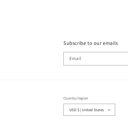
Subscribe to our emails
Email
Country/region
USD $ | United States