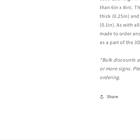
than 6in x 8in). 
thick (0.25in) and
(0.1in).
As with al
made to order and
as a part of the 3
*Bulk discounts a
or more signs. Ple
ordering.
Share