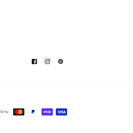
Facebook
Instagram
Pinterest