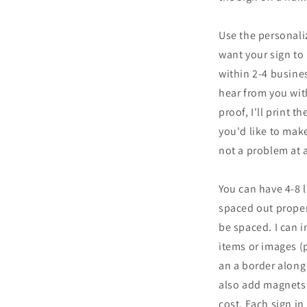
Use the personali
want your sign to 
within 2-4 busines
hear from you wit
proof, I'll print t
you'd like to make
not a problem at a
You can have 4-8 l
spaced out proper
be spaced. I can 
items or images (
an a border along 
also add magnets 
cost. Each sign i