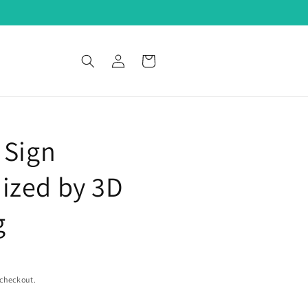
Log
Cart
in
 Sign
ized by 3D
g
 checkout.