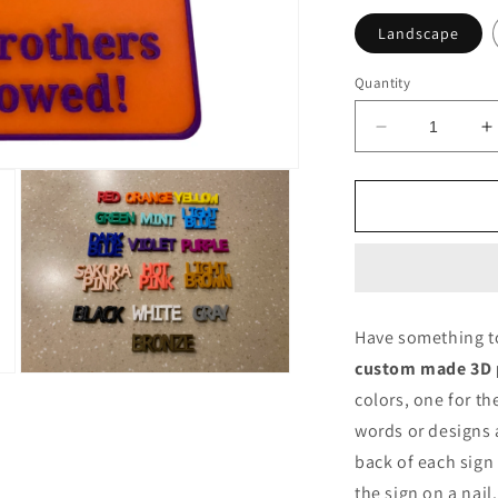
Landscape
Quantity
Decrease
I
quantity
q
for
f
Printed
P
Sign
S
Customized
C
by
b
3D
3
Printing
P
Have something to 
custom made 3D p
Open
media
colors, one for t
3
words or designs
in
modal
back of each sign
the sign on a nail.