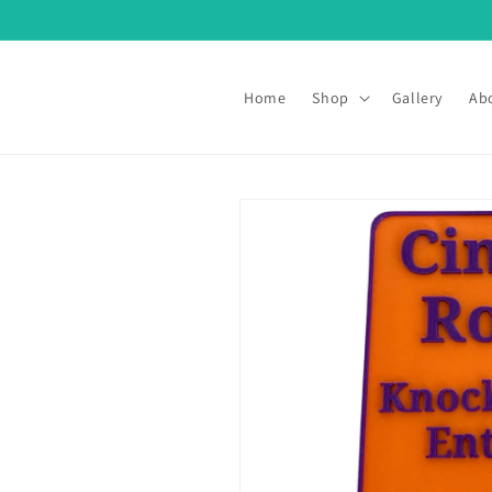
Skip to
content
Home
Shop
Gallery
Ab
Skip to
product
information