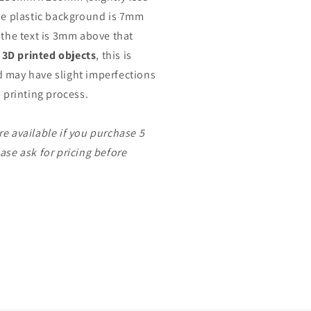
The plastic background is 7mm
 the text is 3mm above that
l
3D printed objects
, this is
 may have slight imperfections
D printing process.
re available if you purchase 5
ase ask for pricing before