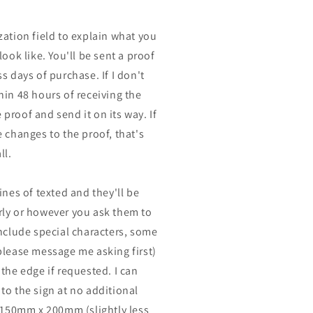
zation field to explain what you
look like. You'll be sent a proof
s days of purchase. If I don't
hin 48 hours of receiving the
he proof and send it on its way. If
 changes to the proof, that's
ll.
ines of texted and they'll be
ly or however you ask them to
include special characters, some
please message me asking first)
the edge if requested. I can
to the sign at no additional
n 150mm x 200mm (slightly less