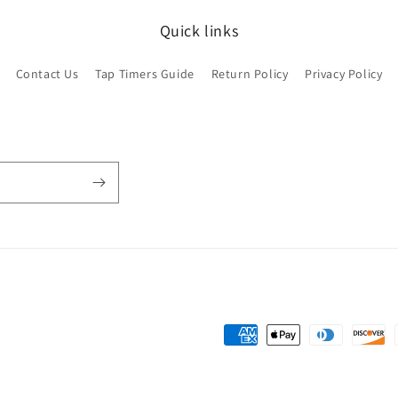
Quick links
Contact Us
Tap Timers Guide
Return Policy
Privacy Policy
Payment
methods