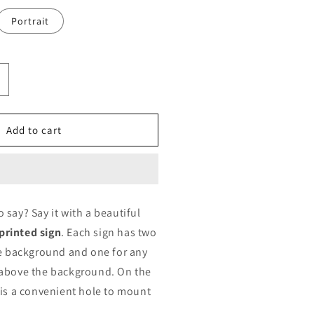
Portrait
ncrease
uantity
or
rinted
Add to cart
ign
ustomized
y
D
rinting
say? Say it with a beautiful
rinted sign
. Each sign has two
he background and one for any
 above the background. On the
 is a convenient hole to mount