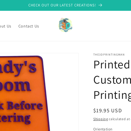
CHECK OUT OUR LATEST CREATIONS!
out Us
Contact Us
THE3DPRINTINGMAN
Printed
Custom
Printin
Regular
$19.95 USD
price
Shipping
calculated at
Orientation