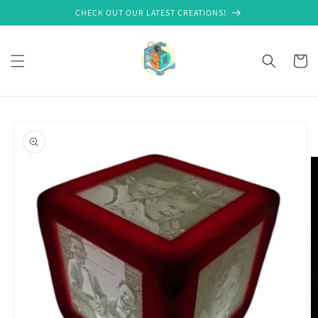
Skip to
CHECK OUT OUR LATEST CREATIONS!
content
Cart
Skip to
product
information