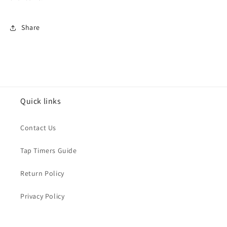
Share
Quick links
Contact Us
Tap Timers Guide
Return Policy
Privacy Policy