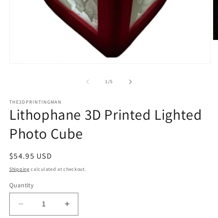
O
m
2
in
Open
m
media
1
of
1
/
5
in
modal
THE3DPRINTINGMAN
Lithophane 3D Printed Lighted
Photo Cube
Regular
$54.95 USD
price
Shipping
calculated at checkout.
Quantity
Decrease
Increase