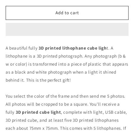
quantity
quantity
for
for
Lithophane
Lithophane
Add to cart
3D
3D
Printed
Printed
Lighted
Lighted
Photo
Photo
Cube
Cube
A beautiful fully
3D printed lithophane cube ligh
t. A
lithophane is a 3D printed photograph. Any photograph (b &
w or color) is transformed into a piece of plastic that appears
as a black and white photograph when a light it shined
behind it. This is the perfect gift!
You select the color of the frame and then send me 5 photos.
All photos will be cropped to be a square. You'll receive a
fully
3D printed cube light
, complete with light, USB cable,
3D printed cube, and at least five 3D printed lithophanes
each about 75mm x 75mm. This comes with 5 lithophanes. If