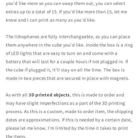
you'd like more so you can swap them out, you can select
extras up to a total of 15. If you'd like more than 15, let me
know and I can print as many as you'd like.
The lithophanes are fully interchangeable, so you can place
them anywhere in the cube you'd like. Inside the box is a ring
of LED lights that are easy to turn on and come with a
battery that will last for a couple hours if not plugged in. If
the cube if plugged it, it'll stay on all the time. The box is
made in two pieces that are secured in place with magnets.
As with all
3D printed objects
, this is made to order and
may have slight imperfections as a part of the 3D printing
process.
As this is a custom, made to order item, the shipping
dates are approximations. If this is needed by a certain date,
please let me know. I'm limited by the time it takes to print
the items.