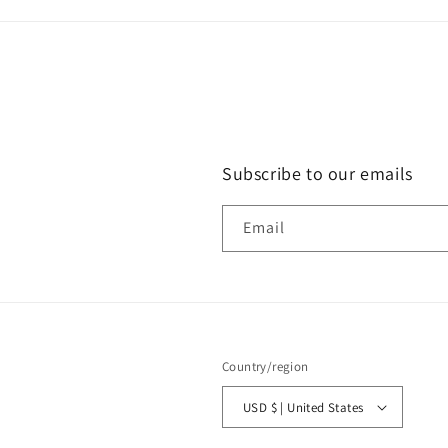
Subscribe to our emails
Email
Country/region
USD $ | United States