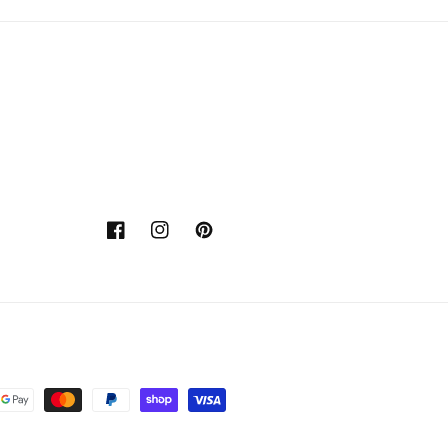
Facebook
Instagram
Pinterest