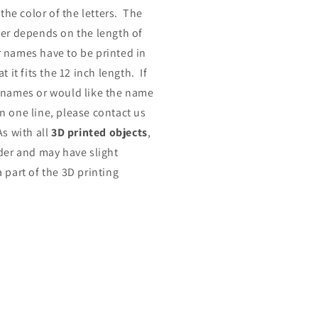
 the color of the letters. The
der depends on the length of
 names have to be printed in
t it fits the 12 inch length. If
 names or would like the name
n one line, please contact us
As with all
3D printed objects
,
rder and may have slight
 part of the 3D printing