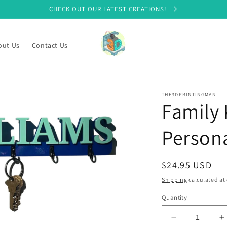
CHECK OUT OUR LATEST CREATIONS!
out Us
Contact Us
THE3DPRINTINGMAN
Family 
Person
Regular
$24.95 USD
price
Shipping
calculated at
Quantity
Decrease
I