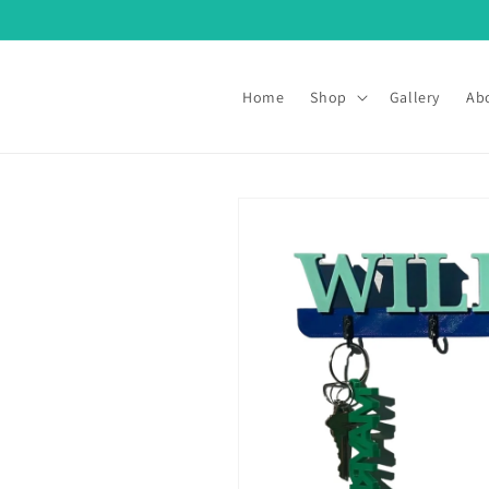
Skip to
content
Home
Shop
Gallery
Ab
Skip to
product
information