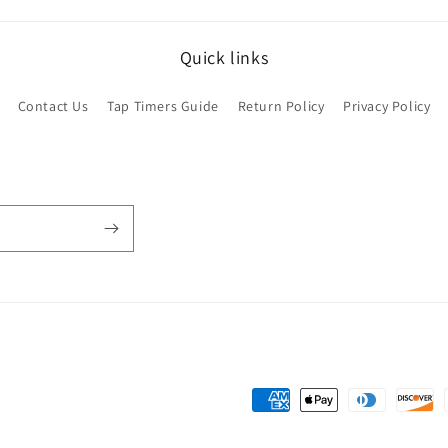
Quick links
Contact Us
Tap Timers Guide
Return Policy
Privacy Policy
Payment
methods