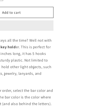
uantity
or
amily
Add to cart
ey
older
ersonalized
eys all the time? Well not with
 key hold
er. This is perfect for
 inches long, it has 5 hooks
turdy plastic. Not limited to
so hold other light objects, such
ts, jewelry, lanyards, and
 order, select the bar color and
The bar color is the color where
 (and also behind the letters).