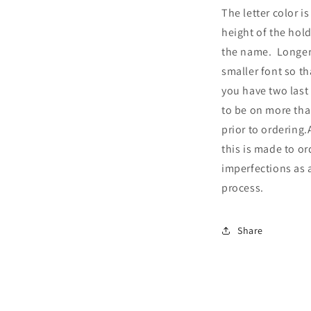
The letter color is
height of the hol
the name. Longer
smaller font so tha
you have two last
to be on more tha
prior to ordering.
this is made to o
imperfections as a
process.
Share