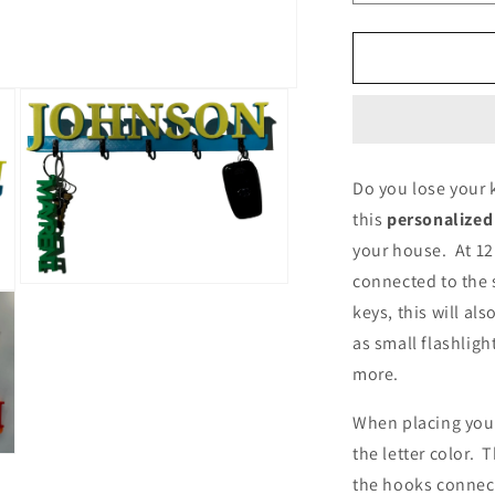
quantity
q
for
f
Family
F
Key
K
Holder
H
Personalized
P
Do you lose your k
this
personalized
your house. At 12
connected to the s
Open
media
keys, this will al
3
as small flashligh
in
modal
more.
When placing your
the letter color. 
the hooks connect