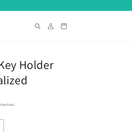
Log
Cart
in
Key Holder
alized
 checkout.
ncrease